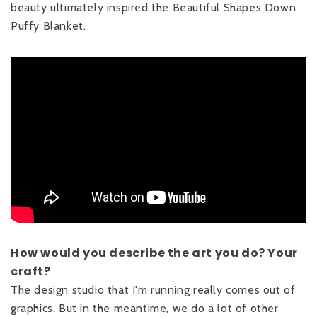
beauty ultimately inspired the Beautiful Shapes Down
Puffy Blanket.
How would you describe the art you do? Your
craft?
The design studio that I'm running really comes out of
graphics. But in the meantime, we do a lot of other