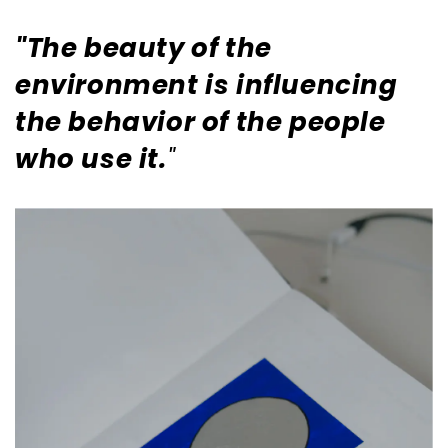
"The beauty of the
environment is influencing
the behavior of the people
who use it.
"