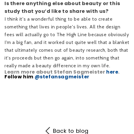
Is there anything else about beauty or this
study that you’d like to share with us?
I think it's a wonderful thing to be able to create
something that lives in people's lives. All the design
fees will actually go to The High Line because obviously
I'm a big fan, and it worked out quite well that a blanket
that ultimately comes out of beauty research, both that
it's proceeds but then go again, into something that
really made a beauty difference in my own life.
Learn more about Stefan Sagmeister
here
.
Follow him
@stefansagmeister
Back to blog