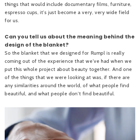
things that would include documentary films, furniture,
espresso cups, it's just become a very, very wide field
for us.
Can you tell us about the meaning behind the
design of the blanket?
So the blanket that we designed for Rumpl is really
coming out of the experience that we've had when we
put this whole project about beauty together. And one
of the things that we were looking at was, if there are
any similarities around the world, of what people find
beautiful, and what people don't find beautiful.