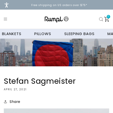
Skip to
Free shipping on US orders over $75*
content
0
0
ite
Cart
BLANKETS
PILLOWS
SLEEPING BAGS
MA
Stefan Sagmeister
APRIL 27, 2021
Share