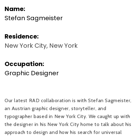
Name:
Stefan Sagmeister
Residence:
New York City, New York
Occupation:
Graphic Designer
Our latest RAD collaboration is with Stefan Sagmeister,
an Austrian graphic designer, storyteller, and
typographer based in New York City. We caught up with
the designer in his New York City home to talk about his
approach to design and how his search for universal