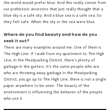
the world would prefer blue. And this really comes from
our prehistoric ancestors that just really thought that a
blue sky is a safe sky. And a blue sea is a safe sea. So
they felt safe. When the sky or the sea were blue.
Where do you find beauty and how do you
seek it out?
There are many examples around me. One of them is
The High Line. If I walk from my apartment to The High
Line, in the Meatpacking District, there's plenty of
garbage in the gutters. It's the same people who are
who are throwing away garbage in the Meatpacking
District, you go up to The High Line, there is not a single
paper anywhere to be seen. The beauty of the
environment is influencing the behavior of the people
who use it.