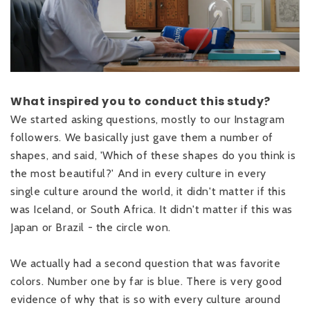
What inspired you to conduct this study?
We started asking questions, mostly to our Instagram
followers. We basically just gave them a number of
shapes, and said, 'Which of these shapes do you think is
the most beautiful?' And in every culture in every
single culture around the world, it didn't matter if this
was Iceland, or South Africa. It didn't matter if this was
Japan or Brazil - the circle won.
We actually had a second question that was favorite
colors. Number one by far is blue. There is very good
evidence of why that is so with every culture around