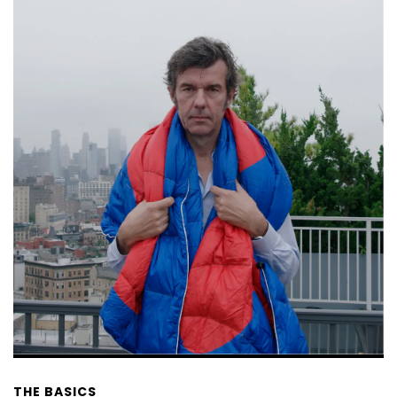
THE BASICS